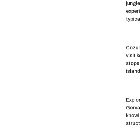
jungl
experi
typica
Cozume
visit 
stops 
island
Explor
Gervas
knowl
struct