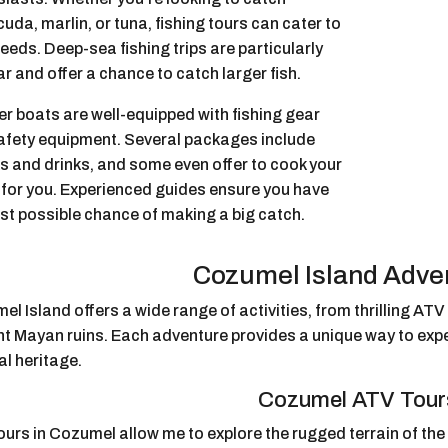
uda, marlin, or tuna, fishing tours can cater to
eeds. Deep-sea fishing trips are particularly
r and offer a chance to catch larger fish.
r boats are well-equipped with fishing gear
afety equipment. Several packages include
s and drinks, and some even offer to cook your
 for you. Experienced guides ensure you have
st possible chance of making a big catch.
Cozumel Island Adve
l Island offers a wide range of activities, from thrilling ATV
nt Mayan ruins. Each adventure provides a unique way to expe
al heritage.
Cozumel ATV Tour
urs in Cozumel allow me to explore the rugged terrain of the