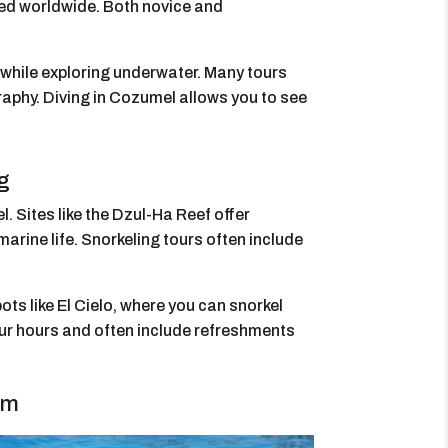
ned worldwide. Both novice and
y while exploring underwater. Many tours
aphy. Diving in Cozumel allows you to see
g
. Sites like the Dzul-Ha Reef offer
rine life. Snorkeling tours often include
ts like El Cielo, where you can snorkel
our hours and often include refreshments
im