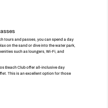
Passes
ch tours and passes, you can spend a day
lax on the sand or dive into the water park,
enities such as loungers, Wi-Fi, and
os Beach Club offer all-inclusive day
fet. This is an excellent option for those