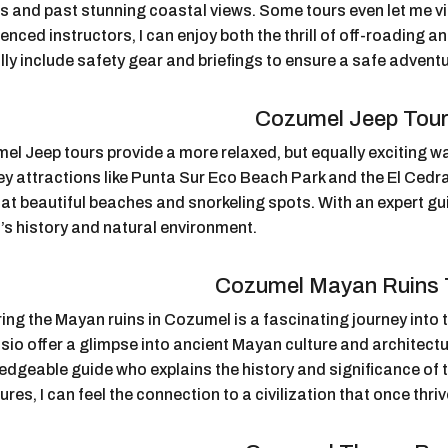
es and past stunning coastal views. Some tours even let me v
enced instructors, I can enjoy both the thrill of off-roading 
lly include safety gear and briefings to ensure a safe adventu
Cozumel Jeep Tou
l Jeep tours provide a more relaxed, but equally exciting way
key attractions like Punta Sur Eco Beach Park and the El Cedr
at beautiful beaches and snorkeling spots. With an expert gui
’s history and natural environment.
Cozumel Mayan Ruins 
ing the Mayan ruins in Cozumel is a fascinating journey into t
io offer a glimpse into ancient Mayan culture and architectu
edgeable guide who explains the history and significance of 
ures, I can feel the connection to a civilization that once thri