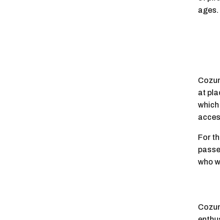
ages.
Cozum
at pla
which
access
For th
passes
who wa
Cozume
enthu