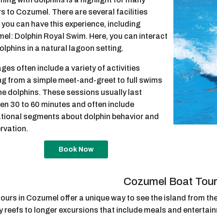
rs to Cozumel. There are several facilities
you can have this experience, including
el: Dolphin Royal Swim. Here, you can interact
olphins in a natural lagoon setting.
es often include a variety of activities
ng from a simple meet-and-greet to full swims
he dolphins. These sessions usually last
en 30 to 60 minutes and often include
tional segments about dolphin behavior and
rvation.
Book Now
Cozumel Boat Tou
ours in Cozumel offer a unique way to see the island from the
 reefs to longer excursions that include meals and entertain