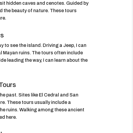
isit hidden caves and cenotes. Guided by
and the beauty of nature. These tours
re.
rs
 to see the island. Driving a Jeep, I can
al Mayan ruins. The tours often include
de leading the way, I can learn about the
Tours
he past. Sites like El Cedral and San
re. These tours usually include a
the ruins. Walking among these ancient
ved here.