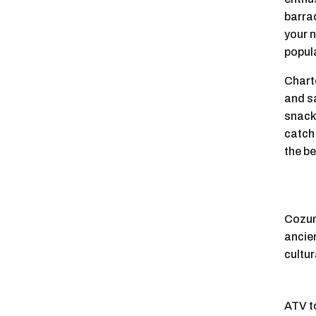
barrac
your n
popula
Charte
and s
snack
catch
the be
Cozume
ancie
cultur
ATV to