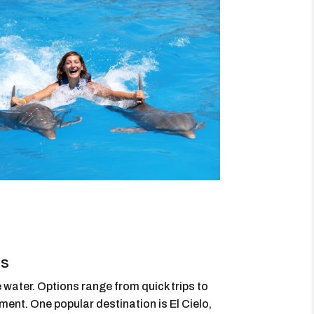
rs
 water. Options range from quick trips to
ment. One popular destination is El Cielo,