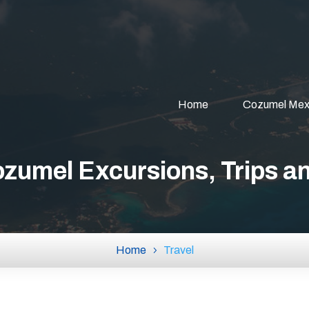
Home
Cozumel Mex
zumel Excursions, Trips a
Home
Travel