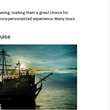
imming, making them a great choice for
 more personalized experience. Many tours
uise