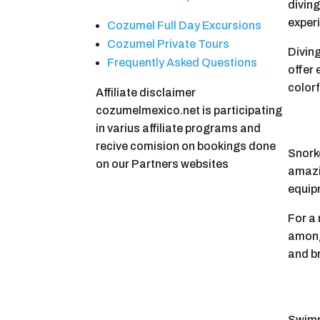
divin
experi
Cozumel Full Day Excursions
Cozumel Private Tours
Diving
Frequently Asked Questions
offer
colorf
Affiliate disclaimer
cozumelmexico.net is participating
in varius affiliate programs and
recive comision on bookings done
Snorke
on our Partners websites
amazin
equip
For a 
among
and b
Swimm