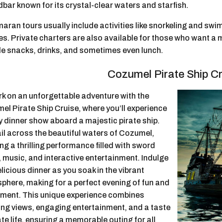
bar known for its crystal-clear waters and starfish.
aran tours usually include activities like snorkeling and sw
es. Private charters are also available for those who want a
de snacks, drinks, and sometimes even lunch.
Cozumel Pirate Ship Cr
k on an unforgettable adventure with the
el Pirate Ship Cruise, where you’ll experience
ly dinner show aboard a majestic pirate ship.
il across the beautiful waters of Cozumel,
ng a thrilling performance filled with sword
, music, and interactive entertainment.
Indulge
elicious dinner as you soak in the vibrant
phere, making for a perfect evening of fun and
ement. This unique experience combines
ing views, engaging entertainment, and a taste
ate life, ensuring a memorable outing for all