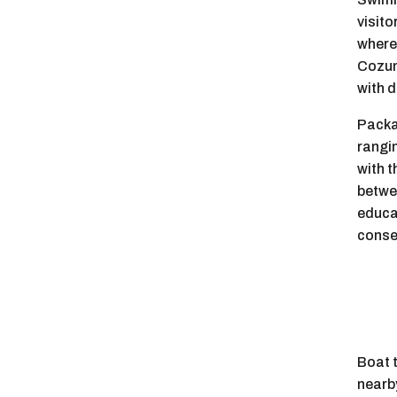
visito
where 
Cozum
with d
Packag
rangi
with t
betwe
educa
conse
Boat t
nearby