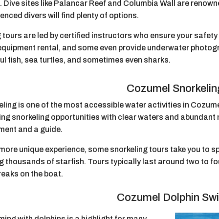
g. Dive sites like Palancar Reef and Columbia Wall are renow
enced divers will find plenty of options.
 tours are led by certified instructors who ensure your safet
 equipment rental, and some even provide underwater photogr
ul fish, sea turtles, and sometimes even sharks.
Cozumel Snorkelin
ling is one of the most accessible water activities in Cozumel
g snorkeling opportunities with clear waters and abundant ma
ment and a guide.
more unique experience, some snorkeling tours take you to spo
 thousands of starfish. Tours typically last around two to f
reaks on the boat.
Cozumel Dolphin Sw
ing with dolphins is a highlight for many