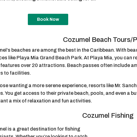
Book Now
Cozumel Beach Tours/
el’s beaches are among the best in the Caribbean. With bea
ces like Playa Mia Grand Beach Park. At Playa Mia, you can re
 features over 20 attractions. Beach passes often include am
 to facilities.
ose wanting a more serene experience, resorts like Mr. Sanch
. You get access to their private beach, pools, and even a buf
nt a mix of relaxation and fun activities.
Cozumel Fishing
l is a great destination for fishing
siasts. Whether you’re looking to catch