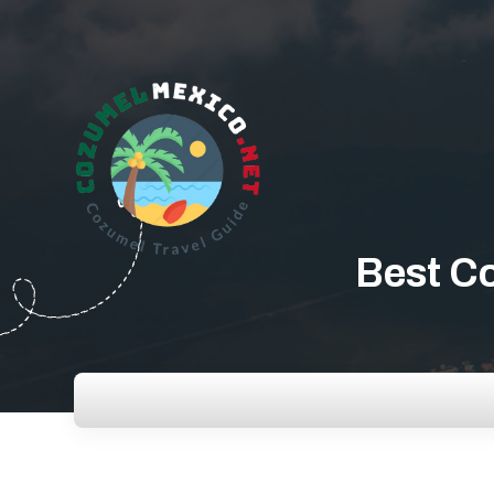
Best Co