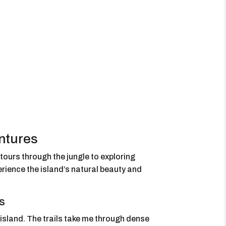
ntures
 tours through the jungle to exploring
rience the island’s natural beauty and
s
 island. The trails take me through dense