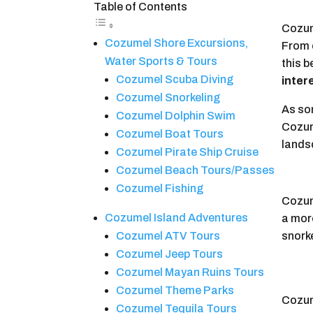
Table of Contents
Cozume
Cozumel Shore Excursions,
From e
Water Sports & Tours
this b
Cozumel Scuba Diving
intere
Cozumel Snorkeling
As so
Cozumel Dolphin Swim
Cozume
Cozumel Boat Tours
landsc
Cozumel Pirate Ship Cruise
Cozumel Beach Tours/Passes
Cozumel Fishing
Cozume
Cozumel Island Adventures
a more
snork
Cozumel ATV Tours
Cozumel Jeep Tours
Cozumel Mayan Ruins Tours
Cozumel Theme Parks
Cozume
Cozumel Tequila Tours