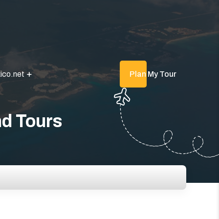
ico.net
Plan My Tour
nd Tours