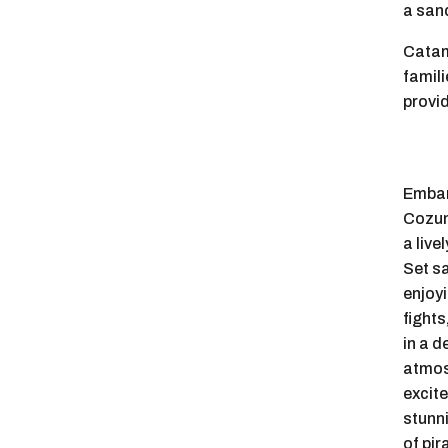
a sand
Catam
famili
provi
Embar
Cozum
a live
Set sa
enjoyi
fights
in a d
atmos
excit
stunn
of pir