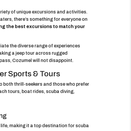
riety of unique excursions and activities.
waters, there’s something for everyone on
ing the best excursions to match your
iate the diverse range of experiences
taking a jeep tour across rugged
 pass, Cozumel will not disappoint.
er Sports & Tours
o both thrill-seekers and those who prefer
ach tours, boat rides, scuba diving,
ing
ife, making it a top destination for scuba