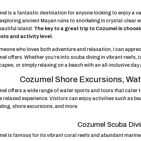
l is a fantastic destination for anyone looking to enjoy a va
xploring ancient Mayan ruins to snorkeling in crystal-clear 
eautiful island.
The key to a great trip to Cozumel is choos
sts and activity level.
meone who loves both adventure and relaxation, I can apprec
l offers. Whether you’re into scuba diving in vibrant reefs, 
apes, or simply relaxing on a beach with an all-inclusive day
Cozumel Shore Excursions, Wat
l offers a wide range of water sports and tours that cater t
 relaxed experience. Visitors can enjoy activities such as be
eling, shore excursions, and more.
Cozumel Scuba Div
l is famous for its vibrant coral reefs and abundant marine l