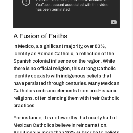
A Fusion of Faiths
In Mexico, a significant majority, over 80%,
identify as Roman Catholic, a reflection of the
Spanish colonial influence on the region. While
there is no official religion, this strong Catholic
identity coexists with indigenous beliefs that
have persisted through centuries. Many Mexican
Catholics embrace elements from pre-Hispanic
religions, often blending them with their Catholic
practices.
For instance, it is noteworthy that nearly half of
Mexican Catholics believe in reincarnation.
Additionally, more than 30% subscribe to beliefs