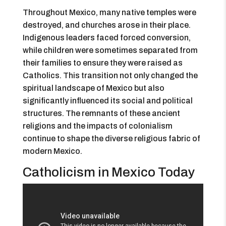
Throughout Mexico, many native temples were
destroyed, and churches arose in their place.
Indigenous leaders faced forced conversion,
while children were sometimes separated from
their families to ensure they were raised as
Catholics. This transition not only changed the
spiritual landscape of Mexico but also
significantly influenced its social and political
structures. The remnants of these ancient
religions and the impacts of colonialism
continue to shape the diverse religious fabric of
modern Mexico.
Catholicism in Mexico Today