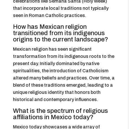
celebrations like Semana Santa (Holy Week)
that incorporate local traditions not typically
seen in Roman Catholic practices.
How has Mexican religion
transitioned from its indigenous
origins to the current landscape?
Mexican religion has seen significant
transformation from its indigenous roots to the
present day. Initially dominated by native
spiritualities, the introduction of Catholicism
altered many beliefs and practices. Over time, a
blend of these traditions emerged, leading to a
unique religious identity that honors both
historical and contemporary influences.
What is the spectrum of religious
affiliations in Mexico today?
Mexico today showcases a wide array of