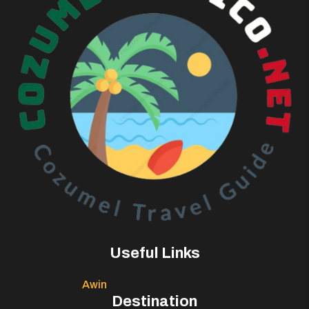
Useful Links
Awin
Destination