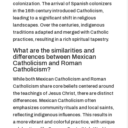
colonization. The arrival of Spanish colonizers
in the 16th century introduced Catholicism,
leading to a significant shift in religious
landscapes. Over the centuries, indigenous
traditions adapted and merged with Catholic
practices, resulting in a rich spiritual tapestry.
What are the similarities and
differences between Mexican
Catholicism and Roman
Catholicism?
While both Mexican Catholicism and Roman
Catholicism share core beliefs centered around
the teachings of Jesus Christ, there are distinct
differences. Mexican Catholicism often
emphasizes community rituals and local saints,
reflecting indigenous influences. This results in
a more vibrant and colorful practice, with unique