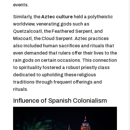
events.
Similarly, the
Aztec culture
held a polytheistic
worldview, venerating gods such as
Quetzalcoatl, the Feathered Serpent, and
Mixcoatl, the Cloud Serpent. Aztec practices
also included human sacrifices and rituals that
even demanded that rulers offer their lives to the
rain gods on certain occasions. This connection
to spirituality fostered a robust priestly class
dedicated to upholding these religious
traditions through frequent offerings and
rituals.
Influence of Spanish Colonialism