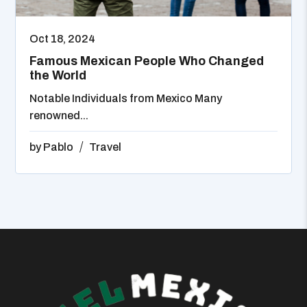
Oct 18, 2024
Famous Mexican People Who Changed
the World
Notable Individuals from Mexico Many
renowned...
by
Pablo
Travel