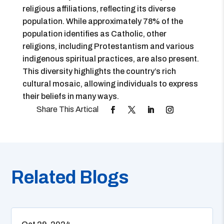
religious affiliations, reflecting its diverse
population. While approximately 78% of the
population identifies as Catholic, other
religions, including Protestantism and various
indigenous spiritual practices, are also present.
This diversity highlights the country’s rich
cultural mosaic, allowing individuals to express
their beliefs in many ways.
Related Blogs