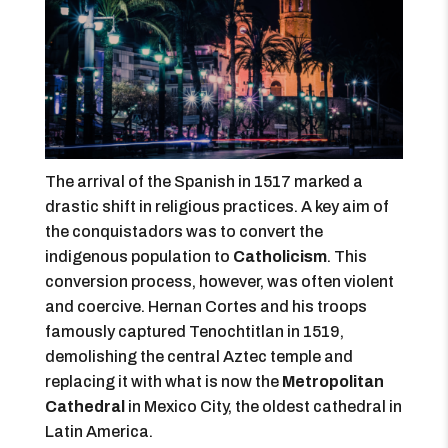
The arrival of the Spanish in 1517 marked a
drastic shift in religious practices. A key aim of
the conquistadors was to convert the
indigenous population to
Catholicism
. This
conversion process, however, was often violent
and coercive. Hernan Cortes and his troops
famously captured Tenochtitlan in 1519,
demolishing the central Aztec temple and
replacing it with what is now the
Metropolitan
Cathedral
in Mexico City, the oldest cathedral in
Latin America.