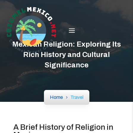
Mexican Religion: Exploring Its
Rich History and Cultural
Significance
Home
Travel
A Brief History of Religion in