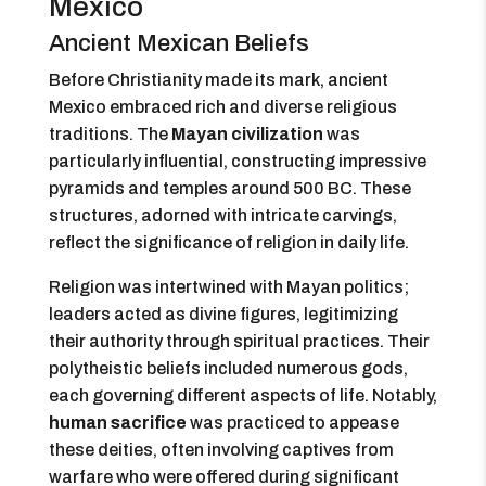
Mexico
Ancient Mexican Beliefs
Before Christianity made its mark, ancient
Mexico embraced rich and diverse religious
traditions. The
Mayan civilization
was
particularly influential, constructing impressive
pyramids and temples around 500 BC. These
structures, adorned with intricate carvings,
reflect the significance of religion in daily life.
Religion was intertwined with Mayan politics;
leaders acted as divine figures, legitimizing
their authority through spiritual practices. Their
polytheistic beliefs included numerous gods,
each governing different aspects of life. Notably,
human sacrifice
was practiced to appease
these deities, often involving captives from
warfare who were offered during significant