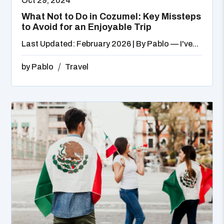
Oct 29, 2024
What Not to Do in Cozumel: Key Missteps
to Avoid for an Enjoyable Trip
Last Updated: February 2026 | By Pablo — I've...
by
Pablo
Travel