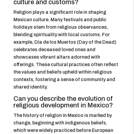
culture and customs?
Religion plays a significant role in shaping
Mexican culture. Many festivals and public
holidays stem from religious observances,
blending spirituality with local customs. For
example, Día de los Muertos (Day of the Dead)
celebrates deceased loved ones and
showcases vibrant altars adorned with
offerings. These cultural practices often reflect
the values and beliefs upheld within religious
contexts, fostering a sense of community and
shared identity.
Can you describe the evolution of
religious development in Mexico?
The history of religion in Mexico is marked by
change, beginning with indigenous beliefs,
which were widely practiced before European