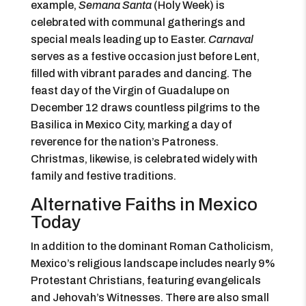
example,
Semana Santa
(Holy Week) is
celebrated with communal gatherings and
special meals leading up to Easter.
Carnaval
serves as a festive occasion just before Lent,
filled with vibrant parades and dancing. The
feast day of the Virgin of Guadalupe on
December 12 draws countless pilgrims to the
Basilica in Mexico City, marking a day of
reverence for the nation’s Patroness.
Christmas, likewise, is celebrated widely with
family and festive traditions.
Alternative Faiths in Mexico
Today
In addition to the dominant Roman Catholicism,
Mexico’s religious landscape includes nearly 9%
Protestant Christians, featuring evangelicals
and Jehovah’s Witnesses. There are also small