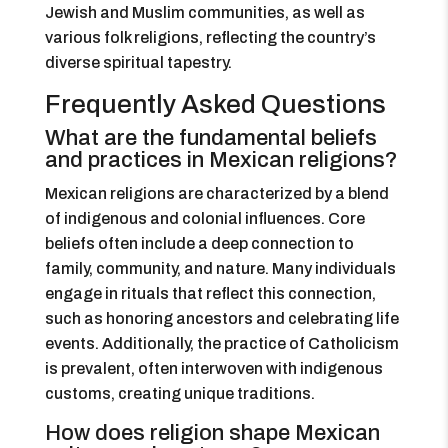
Jewish and Muslim communities, as well as
various folk religions, reflecting the country’s
diverse spiritual tapestry.
Frequently Asked Questions
What are the fundamental beliefs
and practices in Mexican religions?
Mexican religions are characterized by a blend
of indigenous and colonial influences. Core
beliefs often include a deep connection to
family, community, and nature. Many individuals
engage in rituals that reflect this connection,
such as honoring ancestors and celebrating life
events. Additionally, the practice of Catholicism
is prevalent, often interwoven with indigenous
customs, creating unique traditions.
How does religion shape Mexican