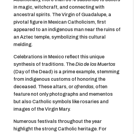
in magic, witchcraft, and connecting with
ancestral spirits. The Virgin of Guadalupe, a
pivotal figure in Mexican Catholicism, first
appeared to an indigenous man near the ruins of
an Aztec temple, symbolizing this cultural
melding.
Celebrations in Mexico reflect this unique
synthesis of traditions. The
Dia de los Muertos
(Day of the Dead) is a prime example, stemming
from indigenous customs of honoring the
deceased. These altars, or
ofrendas
, often
feature not only photographs and mementos
but also Catholic symbols like rosaries and
images of the Virgin Mary.
Numerous festivals throughout the year
highlight the strong Catholic heritage. For