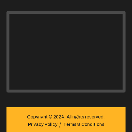
Copyright © 2024. All rights reserved.
Privacy Policy
Terms & Conditions