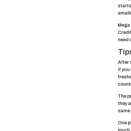
starts
smalle
Mega a
Credit
need 
Tip
After 
if yo
freshe
countr
The p
they a
same 
One pr
much s