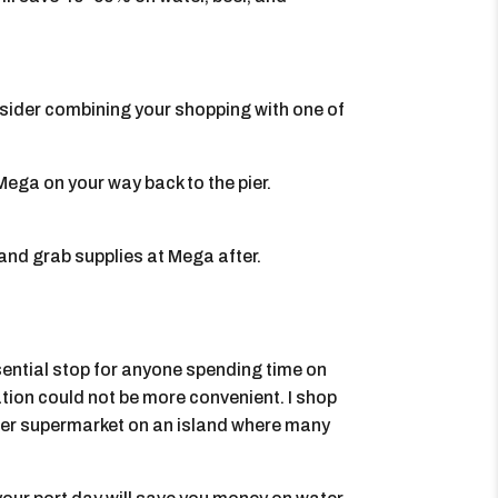
nsider combining your shopping with one of
ega on your way back to the pier.
 and grab supplies at Mega after.
ssential stop for anyone spending time on
cation could not be more convenient. I shop
oper supermarket on an island where many