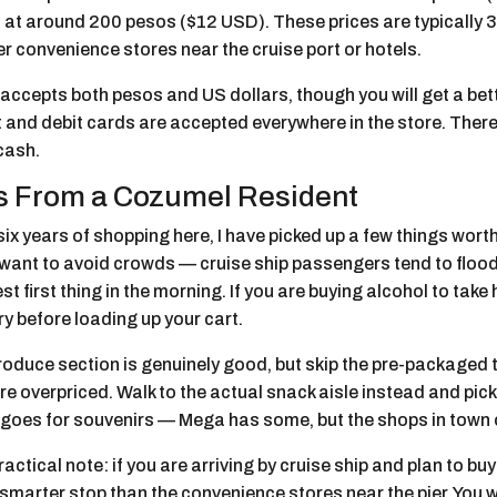
 at around 200 pesos ($12 USD). These prices are typically 3
r convenience stores near the cruise port or hotels.
ccepts both pesos and US dollars, though you will get a bett
 and debit cards are accepted everywhere in the store. There
cash.
s From a Cozumel Resident
six years of shopping here, I have picked up a few things wor
u want to avoid crowds — cruise ship passengers tend to floo
st first thing in the morning. If you are buying alcohol to tak
y before loading up your cart.
roduce section is genuinely good, but skip the pre-packaged 
re overpriced. Walk to the actual snack aisle instead and pick 
goes for souvenirs — Mega has some, but the shops in town of
actical note: if you are arriving by cruise ship and plan to bu
marter stop than the convenience stores near the pier. You w