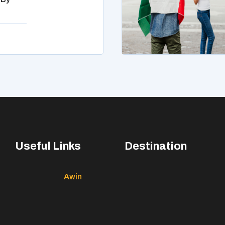
Useful Links
Destination
Awin