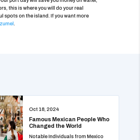
your port day will save you money on water,
s, this is where you will do your real
ul spots on the island. If you want more
ozumel
.
Oct 18, 2024
Famous Mexican People Who
Changed the World
Notable Individuals from Mexico