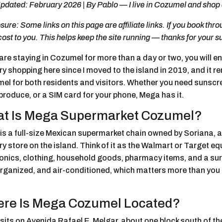
pdated: February 2026 | By Pablo — I live in Cozumel and shop 
sure: Some links on this page are affiliate links. If you book th
cost to you. This helps keep the site running — thanks for your s
 are staying in Cozumel for more than a day or two, you will 
y shopping here since I moved to the island in 2019, and it r
l for both residents and visitors. Whether you need sunscree
produce, or a SIM card for your phone, Mega has it.
t Is Mega Supermarket Cozumel?
is a full-size Mexican supermarket chain owned by Soriana, a
y store on the island. Think of it as the Walmart or Target equ
onics, clothing, household goods, pharmacy items, and a surp
organized, and air-conditioned, which matters more than you 
re Is Mega Cozumel Located?
sits on Avenida Rafael E. Melgar, about one block south of t