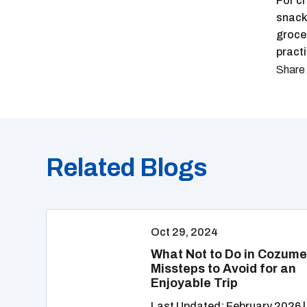
For cr
snacks
grocer
pract
Related Blogs
Oct 29, 2024
What Not to Do in Cozume
Missteps to Avoid for an
Enjoyable Trip
Last Updated: February 2026 |