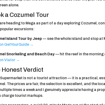
reen alone.
k a Cozumel Tour
u are heading to Mega as part of a day exploring Cozumel, co
 popular excursions:
el Island Tour by Jeep
— see the whole island and stop at M
on GetYourGuide →
el Snorkeling and Beach Day
— hit the reef in the morning
on Viator →
 Honest Verdict
upermarket is not a tourist attraction — it is a practical, e
l. The prices are fair, the selection is excellent, and the lo
multiple times a week and I genuinely appreciate having a pr
s charge tourist markups.