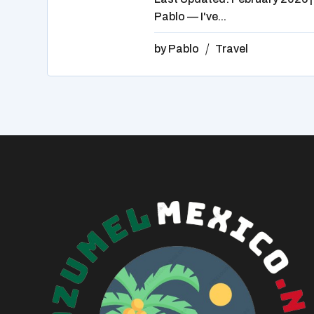
Pablo — I've...
by
Pablo
Travel