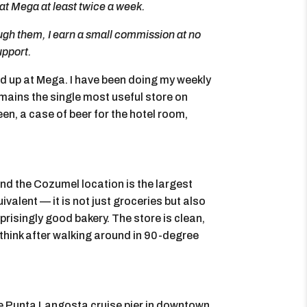
at Mega at least twice a week.
rough them, I earn a small commission at no
upport.
end up at Mega. I have been doing my weekly
emains the single most useful store on
n, a case of beer for the hotel room,
nd the Cozumel location is the largest
ivalent — it is not just groceries but also
risingly good bakery. The store is clean,
think after walking around in 90-degree
he Punta Langosta cruise pier in downtown