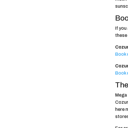
sunsc
Boo
If yo
these
Cozum
Book 
Cozum
Book 
The
Mega S
Cozume
here 
store