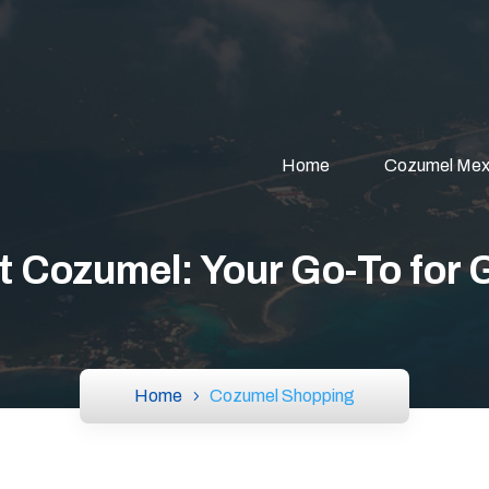
Home
Cozumel Mex
Cozumel: Your Go-To for 
Home
Cozumel Shopping