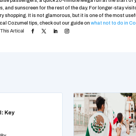
uise passengers, a quick 20-minute Mega run at the start of 
, and sunscreen for the rest of the day. For longer-stay visitor
y shopping. It is not glamorous, but it is one of the most usef
ical Cozumel tips, check out our guide on
what not to do in C
l: Key
 By