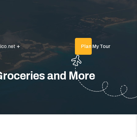
ico.net
Plan My Tour
Groceries and More