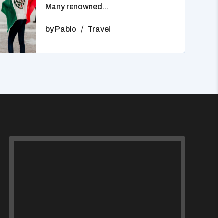
Many renowned...
by
Pablo
Travel