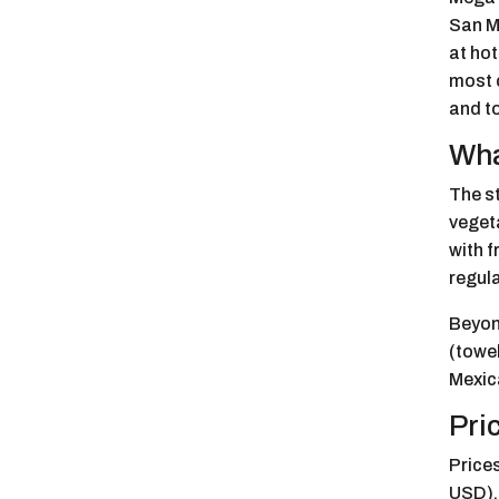
San Mi
at hot
most c
and to
Wha
The st
veget
with f
regula
Beyond
(towel
Mexica
Pri
Prices
USD),