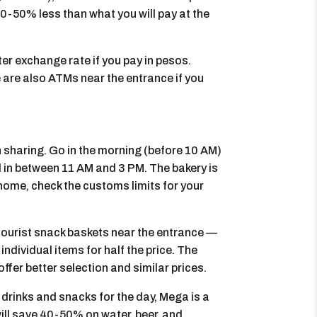
0-50% less than what you will pay at the
er exchange rate if you pay in pesos.
 are also ATMs near the entrance if you
th sharing. Go in the morning (before 10 AM)
d in between 11 AM and 3 PM. The bakery is
e home, check the customs limits for your
tourist snack baskets near the entrance —
individual items for half the price. The
fer better selection and similar prices.
y drinks and snacks for the day, Mega is a
ill save 40-50% on water, beer, and