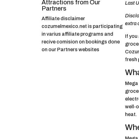
Attractions from Our
Last U
Partners
Disclo
Affiliate disclaimer
extra 
cozumelmexico.net is participating
in varius affiliate programs and
If you
recive comision on bookings done
grocer
on our Partners websites
Cozume
fresh 
Wha
Mega 
grocer
electr
well-
heat.
Whe
Mega 