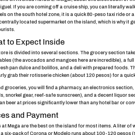
guel. If you are coming off a cruise ship, you can literally walk
els on the south hotel zone, it is a quick 80-peso taxi ride or 
entrally located supermarket on the island, which is why it g
urists.
t to Expect Inside
ore is divided into several sections. The grocery section take
ables (the avocados and mangoes here are incredible), a full
resh pan dulce and bolillos, and a deli with prepared foods. 
rly grab their rotisserie chicken (about 120 pesos) for a quick
 groceries, you will find a pharmacy, an electronics section,
s, snorkel gear, reef-safe sunscreen), and a decent liquor sec
n beer at prices significantly lower than any hotel bar or co
ces and Payment
 at Mega are the best on the island for most items. A liter of
 a six-pack of Corona or Modelo runs about 100-120 pesos ($