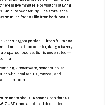
 there in five minutes. For visitors staying
a 15-minute scooter trip. The store is the
ets so much foot traffic from both locals
s up the largest portion — fresh fruits and
 meat and seafood counter, dairy, a bakery
The prepared food section is underrated — I
 dinner.
 clothing, kitchenware, beach supplies
tion with local tequila, mezcal, and
nvenience store.
 water costs about 15 pesos (less than $1
6-7 USD), and a bottle of decent tequila