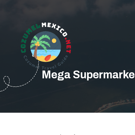
Mega Supermarket 