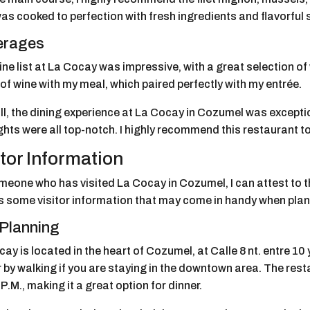
as cooked to perfection with fresh ingredients and flavorful
erages
ne list at La Cocay was impressive, with a great selection of 
of wine with my meal, which paired perfectly with my entrée.
ll, the dining experience at La Cocay in Cozumel was except
ghts were all top-notch. I highly recommend this restaurant to
itor Information
eone who has visited La Cocay in Cozumel, I can attest to the
s some visitor information that may come in handy when plann
 Planning
ay is located in the heart of Cozumel, at Calle 8 nt. entre 10 y
r by walking if you are staying in the downtown area. The res
P.M., making it a great option for dinner.