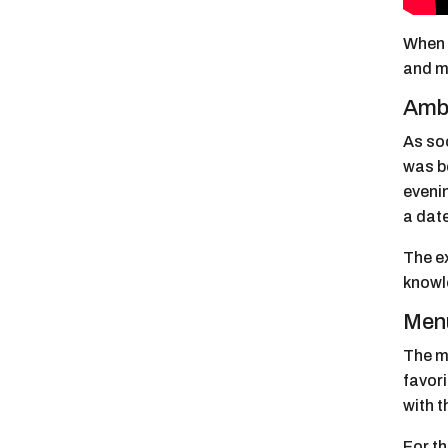
When I
and me
Ambi
As soo
was bo
evenin
a date
The e
knowl
Menu
The m
favori
with 
For th