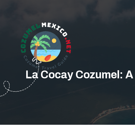
La Cocay Cozumel: A F