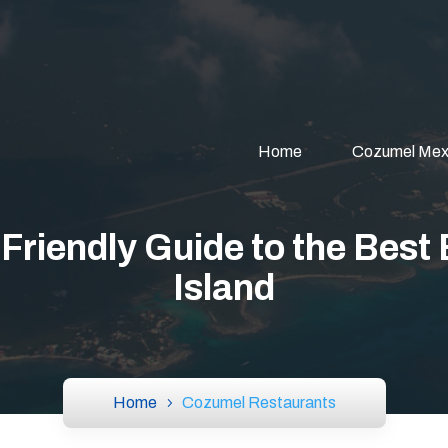
Home
Cozumel Mex
riendly Guide to the Best 
Island
Home
Cozumel Restaurants