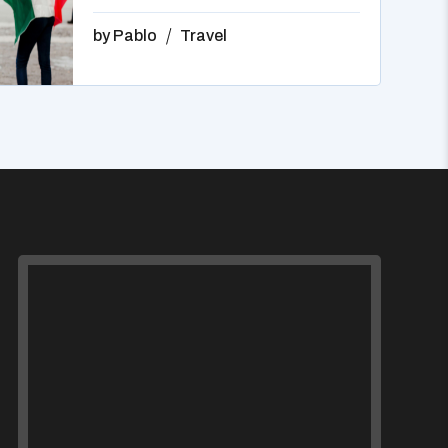
by
Pablo
Travel