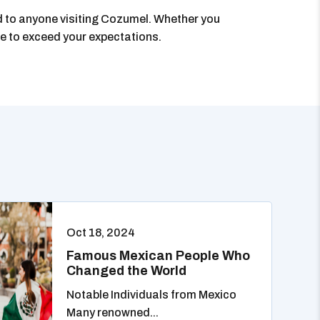
nd to anyone visiting Cozumel. Whether you
sure to exceed your expectations.
Oct 18, 2024
Famous Mexican People Who
Changed the World
Notable Individuals from Mexico
Many renowned...