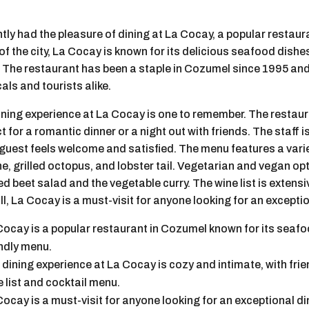
ntly had the pleasure of dining at La Cocay, a popular restaur
of the city, La Cocay is known for its delicious seafood dish
 The restaurant has been a staple in Cozumel since 1995 a
cals and tourists alike.
ining experience at La Cocay is one to remember. The restau
t for a romantic dinner or a night out with friends. The staff i
guest feels welcome and satisfied. The menu features a varie
e, grilled octopus, and lobster tail. Vegetarian and vegan opt
d beet salad and the vegetable curry. The wine list is extensi
l, La Cocay is a must-visit for anyone looking for an excepti
Cocay is a popular restaurant in Cozumel known for its seafo
endly menu.
 dining experience at La Cocay is cozy and intimate, with frie
e list and cocktail menu.
Cocay is a must-visit for anyone looking for an exceptional d