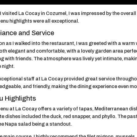
 visited La Cocay in Cozumel, I was impressed by the overall
nu highlights were all exceptional.
ance and Service
n as I walked into the restaurant, I was greeted with a warm
th elegant and comfortable, with a lovely garden area perfec
g with friends. The atmosphere was lively yet intimate, makin
 night.
xceptional staff at La Cocay provided great service througho
edgeable, and friendly, making the dining experience even mo
 Highlights
enu at La Cocay offers a variety of tapas, Mediterranean di
te dishes included the duck, red snapper, and phyllo. The pa
the Napa salad being a standout.
e main course, I highly recommend the filet mignon, mussels, 