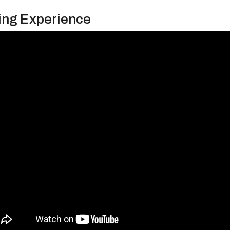
ing Experience