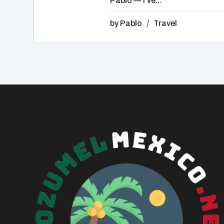
Pablo — I've...
by
Pablo
Travel