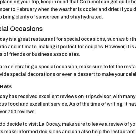
lanning your trip, keep in mind that Cozumel can get quite ho
ber to February when the weather is cooler and drier. If you
o bring plenty of sunscreen and stay hydrated.
ial Occasions
cay is a great restaurant for special occasions, such as bir
ic and intimate, making it perfect for couples. However, it is 
s of friends or business associates.
 are celebrating a special occasion, make sure to let the re
ovide special decorations or even a dessert to make your ce
iews
ay has received excellent reviews on TripAdvisor, with many v
ous food and excellent service. As of the time of writing, it ha
ver 750 reviews.
 do decide to visit La Cocay, make sure to leave a review of y
ors make informed decisions and can also help the restaurant