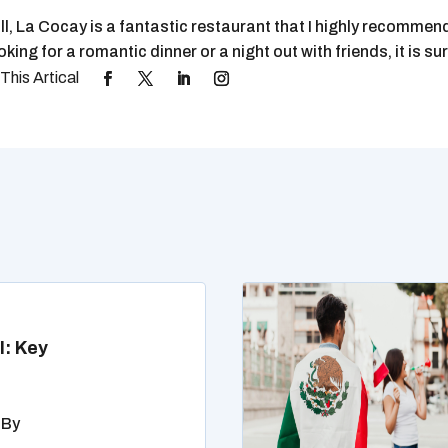
ll, La Cocay is a fantastic restaurant that I highly recomme
oking for a romantic dinner or a night out with friends, it is 
l: Key
 By