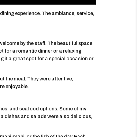
 dining experience. The ambiance, service,
 welcome by the staff. The beautiful space
t for a romantic dinner or a relaxing
g it a great spot for a special occasion or
ut the meal. They were attentive,
re enjoyable.
shes, and seafood options. Some of my
sta dishes and salads were also delicious,
mahi-mahi, or the fish of the day. Each