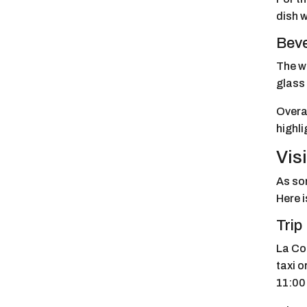
dish w
Bev
The wi
glass 
Overa
highli
Vis
As som
Here i
Trip
La Coc
taxi o
11:00 