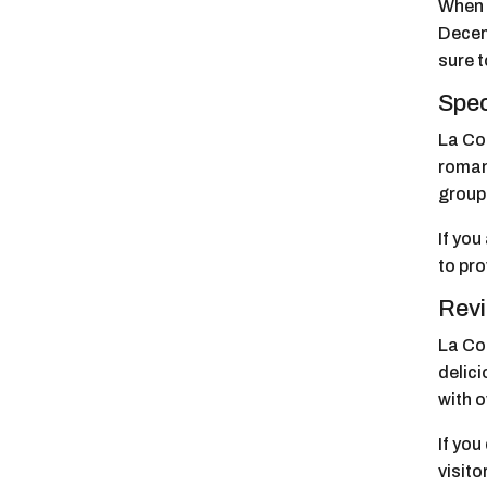
When p
Decem
sure t
Spec
La Co
romant
group
If you
to pr
Rev
La Coc
delici
with o
If you
visit