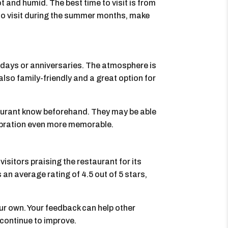
t and humid. The best time to visit is from
 do visit during the summer months, make
thdays or anniversaries. The atmosphere is
also family-friendly and a great option for
staurant know beforehand. They may be able
lebration even more memorable.
isitors praising the restaurant for its
s an average rating of 4.5 out of 5 stars,
our own. Your feedback can help other
 continue to improve.