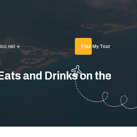
ico.net
Plan My Tour
Eats and Drinks on the