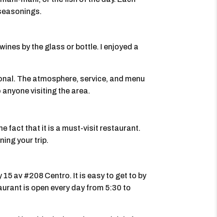
 seasonings.
wines by the glass or bottle. I enjoyed a
ional. The atmosphere, service, and menu
 anyone visiting the area.
 fact that it is a must-visit restaurant.
ing your trip.
 15 av #208 Centro. It is easy to get to by
taurant is open every day from 5:30 to