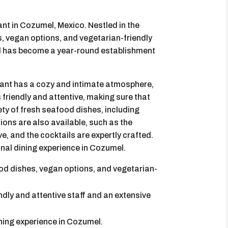
ant in Cozumel, Mexico. Nestled in the
es, vegan options, and vegetarian-friendly
nd has become a year-round establishment
rant has a cozy and intimate atmosphere,
s friendly and attentive, making sure that
ty of fresh seafood dishes, including
ions are also available, such as the
ve, and the cocktails are expertly crafted.
onal dining experience in Cozumel.
od dishes, vegan options, and vegetarian-
ndly and attentive staff and an extensive
ining experience in Cozumel.