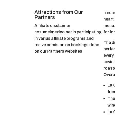
Attractions from Our
I rece
Partners
heart 
Affiliate disclaimer
menu.
cozumelmexico.net is participating
for lo
in varius affiliate programs and
The d
recive comision on bookings done
perfec
on our Partners websites
every 
cevich
roaste
Overal
La 
fri
The
win
La 