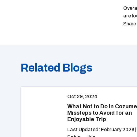
Overa
are lo
Related Blogs
Oct 29, 2024
What Not to Do in Cozume
Missteps to Avoid for an
Enjoyable Trip
Last Updated: February 2026 |