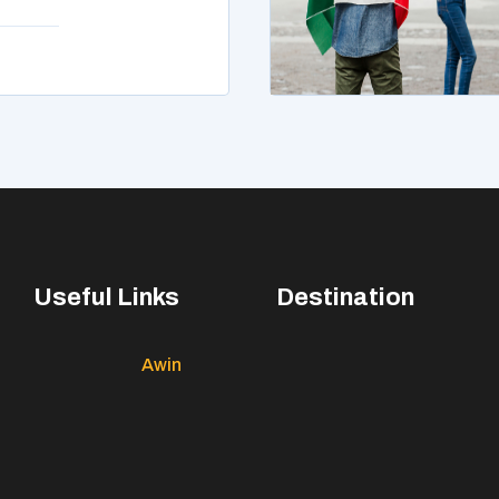
Useful Links
Destination
Awin