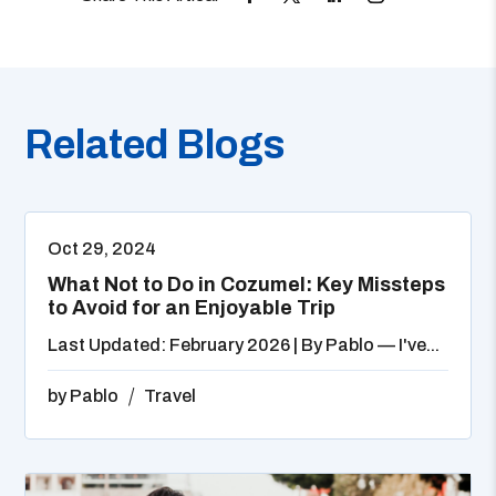
Related Blogs
Oct 29, 2024
What Not to Do in Cozumel: Key Missteps
to Avoid for an Enjoyable Trip
Last Updated: February 2026 | By Pablo — I've...
by
Pablo
Travel