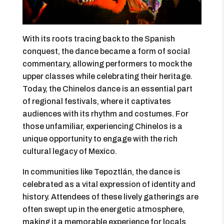
With its roots tracing back to the Spanish
conquest, the dance became a form of social
commentary, allowing performers to mock the
upper classes while celebrating their heritage.
Today, the Chinelos dance is an essential part
of regional festivals, where it captivates
audiences with its rhythm and costumes. For
those unfamiliar, experiencing Chinelos is a
unique opportunity to engage with the rich
cultural legacy of Mexico.
In communities like Tepoztlán, the dance is
celebrated as a vital expression of identity and
history. Attendees of these lively gatherings are
often swept up in the energetic atmosphere,
making it a memorable experience for locals