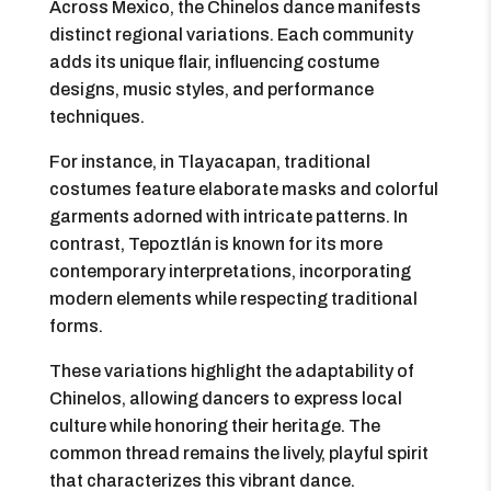
Across Mexico, the Chinelos dance manifests
distinct regional variations. Each community
adds its unique flair, influencing costume
designs, music styles, and performance
techniques.
For instance, in Tlayacapan, traditional
costumes feature elaborate masks and colorful
garments adorned with intricate patterns. In
contrast, Tepoztlán is known for its more
contemporary interpretations, incorporating
modern elements while respecting traditional
forms.
These variations highlight the adaptability of
Chinelos, allowing dancers to express local
culture while honoring their heritage. The
common thread remains the lively, playful spirit
that characterizes this vibrant dance.