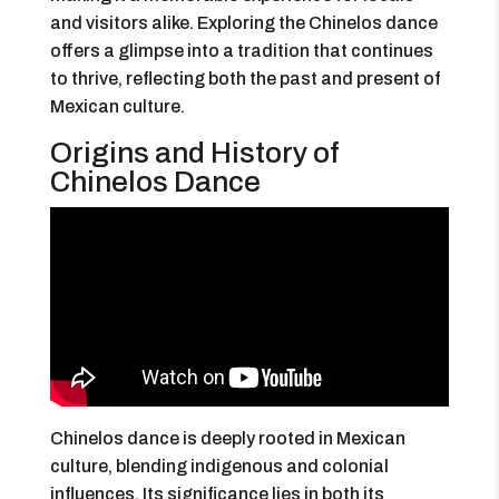
and visitors alike. Exploring the Chinelos dance
offers a glimpse into a tradition that continues
to thrive, reflecting both the past and present of
Mexican culture.
Origins and History of
Chinelos Dance
Chinelos dance is deeply rooted in Mexican
culture, blending indigenous and colonial
influences. Its significance lies in both its