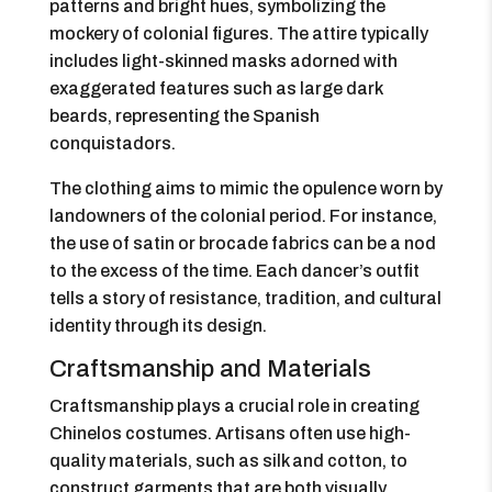
patterns and bright hues, symbolizing the
mockery of colonial figures. The attire typically
includes light-skinned masks adorned with
exaggerated features such as large dark
beards, representing the Spanish
conquistadors.
The clothing aims to mimic the opulence worn by
landowners of the colonial period. For instance,
the use of satin or brocade fabrics can be a nod
to the excess of the time. Each dancer’s outfit
tells a story of resistance, tradition, and cultural
identity through its design.
Craftsmanship and Materials
Craftsmanship plays a crucial role in creating
Chinelos costumes. Artisans often use high-
quality materials, such as silk and cotton, to
construct garments that are both visually