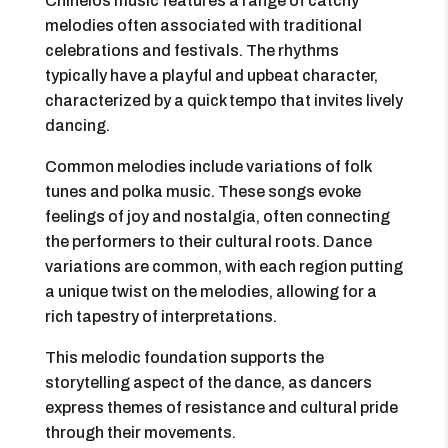
Chinelos music features a range of catchy
melodies often associated with traditional
celebrations and festivals. The rhythms
typically have a playful and upbeat character,
characterized by a quick tempo that invites lively
dancing.
Common melodies include variations of folk
tunes and polka music. These songs evoke
feelings of joy and nostalgia, often connecting
the performers to their cultural roots. Dance
variations are common, with each region putting
a unique twist on the melodies, allowing for a
rich tapestry of interpretations.
This melodic foundation supports the
storytelling aspect of the dance, as dancers
express themes of resistance and cultural pride
through their movements.