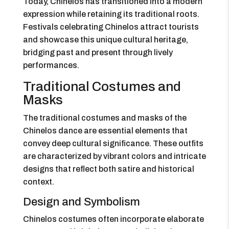
Today, Chinelos has transitioned into a modern
expression while retaining its traditional roots.
Festivals celebrating Chinelos attract tourists
and showcase this unique cultural heritage,
bridging past and present through lively
performances.
Traditional Costumes and
Masks
The traditional costumes and masks of the
Chinelos dance are essential elements that
convey deep cultural significance. These outfits
are characterized by vibrant colors and intricate
designs that reflect both satire and historical
context.
Design and Symbolism
Chinelos costumes often incorporate elaborate