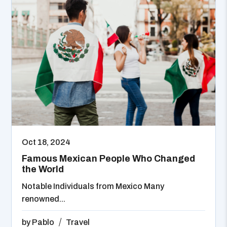
Oct 18, 2024
Famous Mexican People Who Changed
the World
Notable Individuals from Mexico Many
renowned...
by
Pablo
Travel