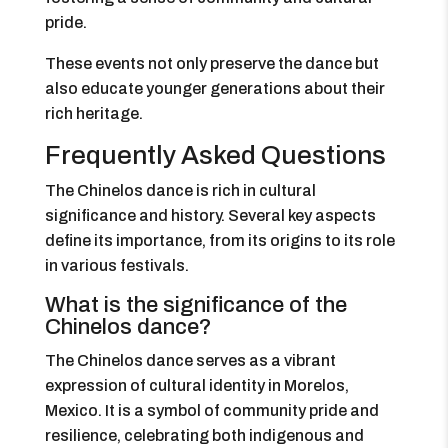
pride.
These events not only preserve the dance but
also educate younger generations about their
rich heritage.
Frequently Asked Questions
The Chinelos dance is rich in cultural
significance and history. Several key aspects
define its importance, from its origins to its role
in various festivals.
What is the significance of the
Chinelos dance?
The Chinelos dance serves as a vibrant
expression of cultural identity in Morelos,
Mexico. It is a symbol of community pride and
resilience, celebrating both indigenous and