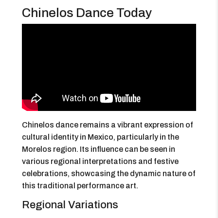
Chinelos Dance Today
Chinelos dance remains a vibrant expression of
cultural identity in Mexico, particularly in the
Morelos region. Its influence can be seen in
various regional interpretations and festive
celebrations, showcasing the dynamic nature of
this traditional performance art.
Regional Variations