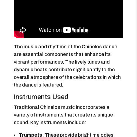
The music and rhythms of the Chinelos dance
are essential components that enhance its
vibrant performances. The lively tunes and
dynamic beats contribute significantly to the
overall atmosphere of the celebrations in which
the dance is featured.
Instruments Used
Traditional Chinelos music incorporates a
variety of instruments that create its unique
sound. Key instruments include:
Trumpets
: These provide bright melodies,