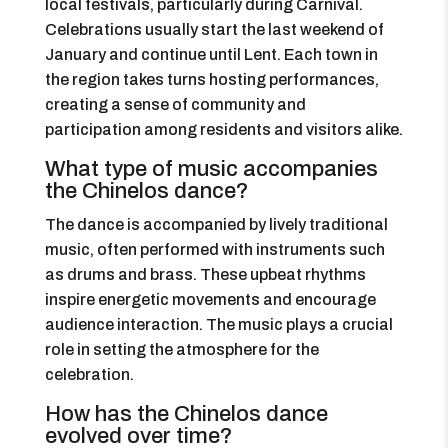
local festivals, particularly during Carnival.
Celebrations usually start the last weekend of
January and continue until Lent. Each town in
the region takes turns hosting performances,
creating a sense of community and
participation among residents and visitors alike.
What type of music accompanies
the Chinelos dance?
The dance is accompanied by lively traditional
music, often performed with instruments such
as drums and brass. These upbeat rhythms
inspire energetic movements and encourage
audience interaction. The music plays a crucial
role in setting the atmosphere for the
celebration.
How has the Chinelos dance
evolved over time?