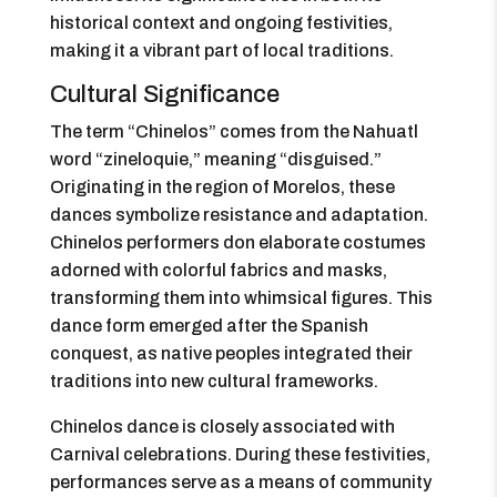
historical context and ongoing festivities,
making it a vibrant part of local traditions.
Cultural Significance
The term “Chinelos” comes from the Nahuatl
word “zineloquie,” meaning “disguised.”
Originating in the region of Morelos, these
dances symbolize resistance and adaptation.
Chinelos performers don elaborate costumes
adorned with colorful fabrics and masks,
transforming them into whimsical figures. This
dance form emerged after the Spanish
conquest, as native peoples integrated their
traditions into new cultural frameworks.
Chinelos dance is closely associated with
Carnival celebrations. During these festivities,
performances serve as a means of community