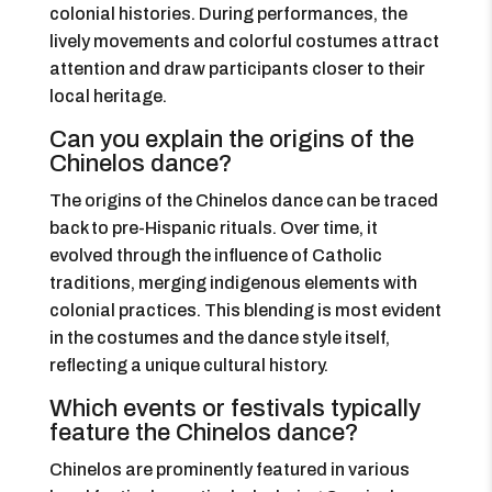
colonial histories. During performances, the
lively movements and colorful costumes attract
attention and draw participants closer to their
local heritage.
Can you explain the origins of the
Chinelos dance?
The origins of the Chinelos dance can be traced
back to pre-Hispanic rituals. Over time, it
evolved through the influence of Catholic
traditions, merging indigenous elements with
colonial practices. This blending is most evident
in the costumes and the dance style itself,
reflecting a unique cultural history.
Which events or festivals typically
feature the Chinelos dance?
Chinelos are prominently featured in various