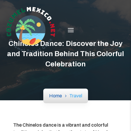
Chinelos Dance: Discover the Joy
and Tradition Behind This Colorful
Celebration
Home
Travel
The Chinelos dance is a vibrant and colorful