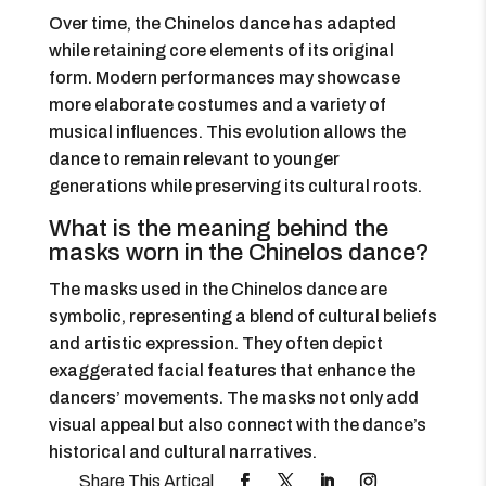
Over time, the Chinelos dance has adapted
while retaining core elements of its original
form. Modern performances may showcase
more elaborate costumes and a variety of
musical influences. This evolution allows the
dance to remain relevant to younger
generations while preserving its cultural roots.
What is the meaning behind the
masks worn in the Chinelos dance?
The masks used in the Chinelos dance are
symbolic, representing a blend of cultural beliefs
and artistic expression. They often depict
exaggerated facial features that enhance the
dancers’ movements. The masks not only add
visual appeal but also connect with the dance’s
historical and cultural narratives.