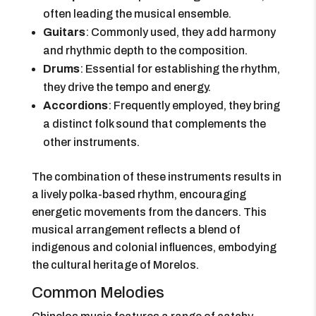
often leading the musical ensemble.
Guitars
: Commonly used, they add harmony
and rhythmic depth to the composition.
Drums
: Essential for establishing the rhythm,
they drive the tempo and energy.
Accordions
: Frequently employed, they bring
a distinct folk sound that complements the
other instruments.
The combination of these instruments results in
a lively polka-based rhythm, encouraging
energetic movements from the dancers. This
musical arrangement reflects a blend of
indigenous and colonial influences, embodying
the cultural heritage of Morelos.
Common Melodies