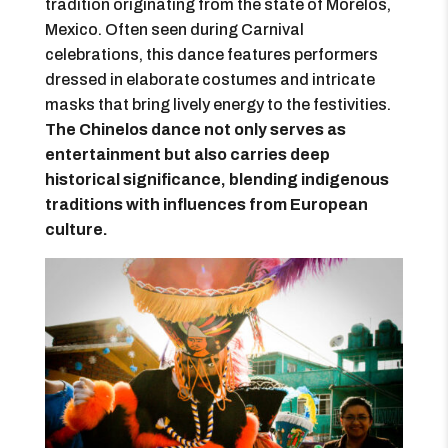
tradition originating from the state of Morelos,
Mexico. Often seen during Carnival
celebrations, this dance features performers
dressed in elaborate costumes and intricate
masks that bring lively energy to the festivities.
The Chinelos dance not only serves as
entertainment but also carries deep
historical significance, blending indigenous
traditions with influences from European
culture.