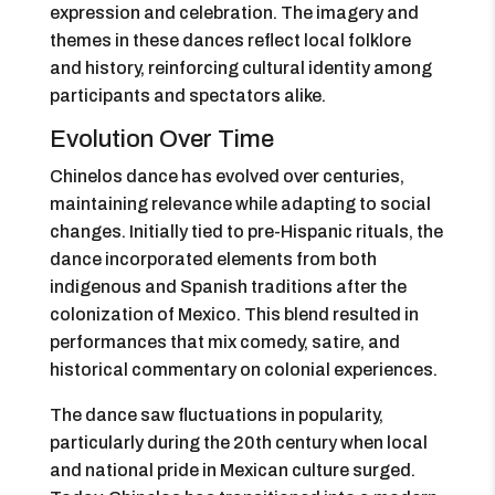
expression and celebration. The imagery and
themes in these dances reflect local folklore
and history, reinforcing cultural identity among
participants and spectators alike.
Evolution Over Time
Chinelos dance has evolved over centuries,
maintaining relevance while adapting to social
changes. Initially tied to pre-Hispanic rituals, the
dance incorporated elements from both
indigenous and Spanish traditions after the
colonization of Mexico. This blend resulted in
performances that mix comedy, satire, and
historical commentary on colonial experiences.
The dance saw fluctuations in popularity,
particularly during the 20th century when local
and national pride in Mexican culture surged.