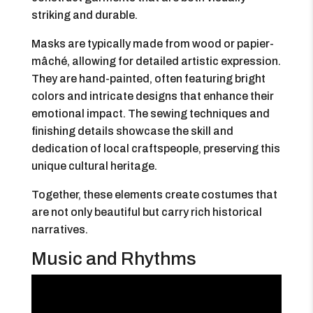
striking and durable.
Masks are typically made from wood or papier-
mâché, allowing for detailed artistic expression.
They are hand-painted, often featuring bright
colors and intricate designs that enhance their
emotional impact. The sewing techniques and
finishing details showcase the skill and
dedication of local craftspeople, preserving this
unique cultural heritage.
Together, these elements create costumes that
are not only beautiful but carry rich historical
narratives.
Music and Rhythms