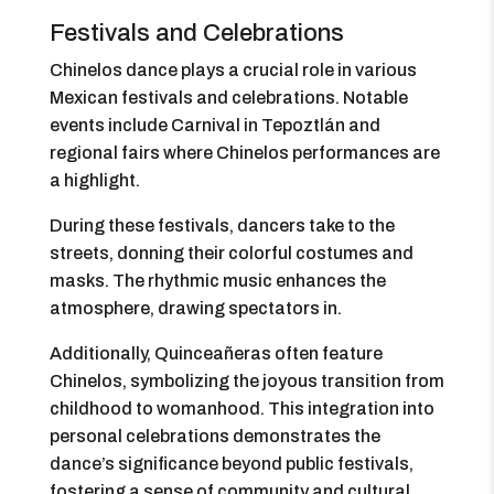
Festivals and Celebrations
Chinelos dance plays a crucial role in various
Mexican festivals and celebrations. Notable
events include Carnival in Tepoztlán and
regional fairs where Chinelos performances are
a highlight.
During these festivals, dancers take to the
streets, donning their colorful costumes and
masks. The rhythmic music enhances the
atmosphere, drawing spectators in.
Additionally, Quinceañeras often feature
Chinelos, symbolizing the joyous transition from
childhood to womanhood. This integration into
personal celebrations demonstrates the
dance’s significance beyond public festivals,
fostering a sense of community and cultural