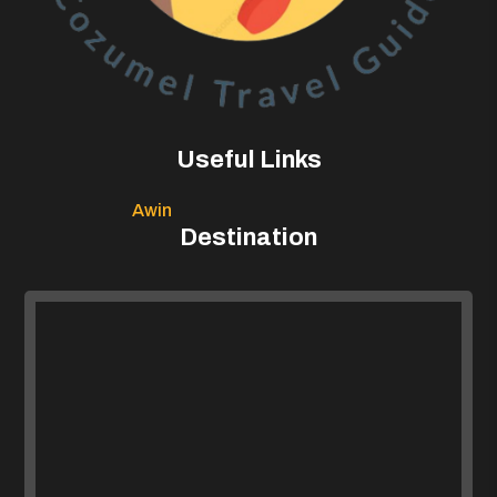
Useful Links
Awin
Destination