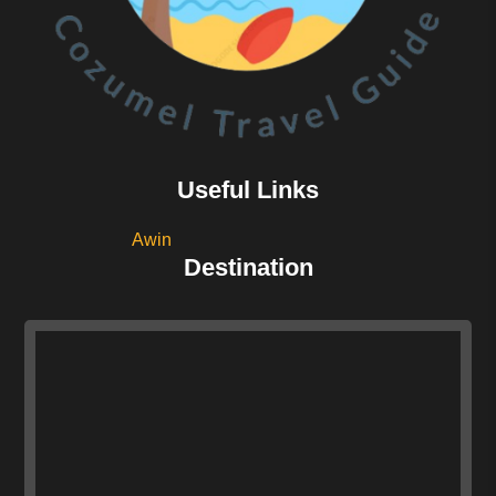
Useful Links
Awin
Destination