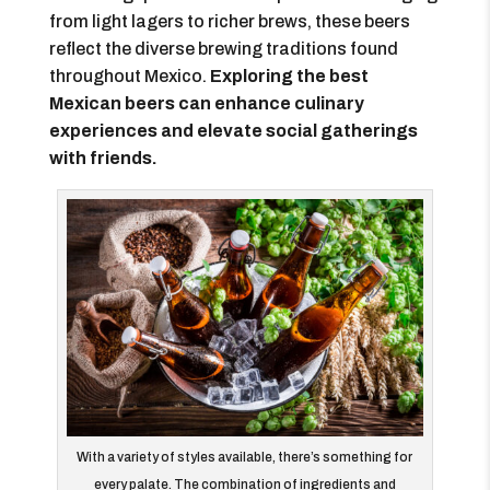
from light lagers to richer brews, these beers
reflect the diverse brewing traditions found
throughout Mexico.
Exploring the best
Mexican beers can enhance culinary
experiences and elevate social gatherings
with friends.
With a variety of styles available, there’s something for
every palate. The combination of ingredients and