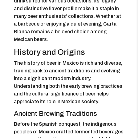
drink suited for various occasions. Its legacy
and distinctive flavor profile make it a staple in
many beer enthusiasts’ collections. Whether at
a barbecue or enjoying a quiet evening, Carta
Blanca remains a beloved choice among
Mexican beers.
History and Origins
The history of beer in Mexico is rich and diverse,
tracing back to ancient traditions and evolving
into a significant modern industry.
Understanding both the early brewing practices
and the cultural significance of beer helps
appreciate its role in Mexican society.
Ancient Brewing Traditions
Before the Spanish conquest, the indigenous
peoples of Mexico crafted fermented beverages