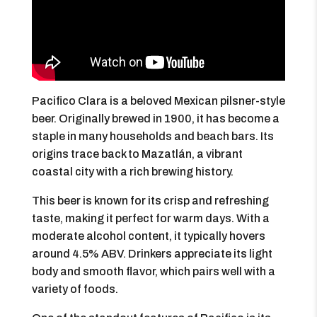
Pacifico Clara is a beloved Mexican pilsner-style
beer. Originally brewed in 1900, it has become a
staple in many households and beach bars. Its
origins trace back to Mazatlán, a vibrant
coastal city with a rich brewing history.
This beer is known for its crisp and refreshing
taste, making it perfect for warm days. With a
moderate alcohol content, it typically hovers
around 4.5% ABV. Drinkers appreciate its light
body and smooth flavor, which pairs well with a
variety of foods.