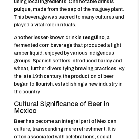
using local ingredients. One notable drink is
pulque
, made from the sap of the maguey plant.
This beverage was sacred to many cultures and
played a vital role in rituals.
Another lesser-known drink is
tesgüino
, a
fermented corn beverage that produced a light
amber liquid, enjoyed by various indigenous
groups. Spanish settlers introduced barley and
wheat, further diversifying brewing practices. By
the late 19th century, the production of beer
began to flourish, establishing a new industry in
the country.
Cultural Significance of Beer in
Mexico
Beer has become an integral part of Mexican
culture, transcending mere refreshment. It is
often associated with celebrations, social