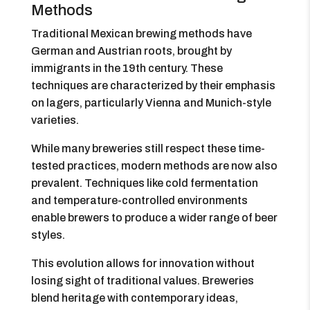
Methods
Traditional Mexican brewing methods have
German and Austrian roots, brought by
immigrants in the 19th century. These
techniques are characterized by their emphasis
on lagers, particularly Vienna and Munich-style
varieties.
While many breweries still respect these time-
tested practices, modern methods are now also
prevalent. Techniques like cold fermentation
and temperature-controlled environments
enable brewers to produce a wider range of beer
styles.
This evolution allows for innovation without
losing sight of traditional values. Breweries
blend heritage with contemporary ideas,