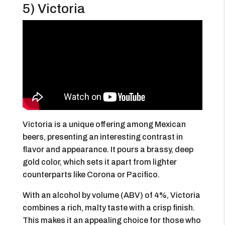
5) Victoria
Victoria is a unique offering among Mexican
beers, presenting an interesting contrast in
flavor and appearance. It pours a brassy, deep
gold color, which sets it apart from lighter
counterparts like Corona or Pacifico.
With an alcohol by volume (ABV) of 4%, Victoria
combines a rich, malty taste with a crisp finish.
This makes it an appealing choice for those who