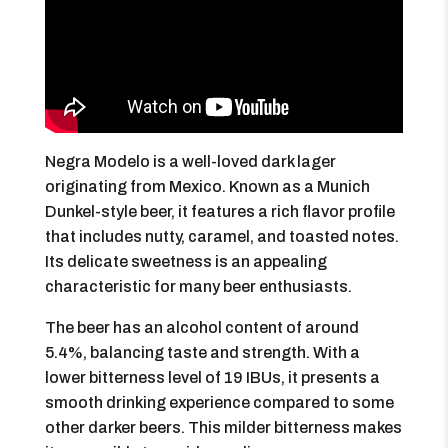
Negra Modelo is a well-loved dark lager
originating from Mexico. Known as a Munich
Dunkel-style beer, it features a rich flavor profile
that includes nutty, caramel, and toasted notes.
Its delicate sweetness is an appealing
characteristic for many beer enthusiasts.
The beer has an alcohol content of around
5.4%, balancing taste and strength. With a
lower bitterness level of 19 IBUs, it presents a
smooth drinking experience compared to some
other darker beers. This milder bitterness makes