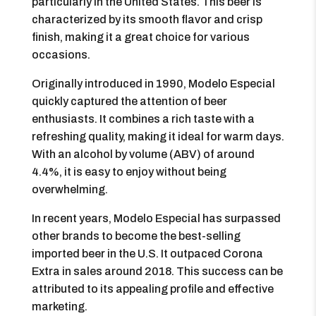
particularly in the United States. This beer is
characterized by its smooth flavor and crisp
finish, making it a great choice for various
occasions.
Originally introduced in 1990, Modelo Especial
quickly captured the attention of beer
enthusiasts. It combines a rich taste with a
refreshing quality, making it ideal for warm days.
With an alcohol by volume (ABV) of around
4.4%, it is easy to enjoy without being
overwhelming.
In recent years, Modelo Especial has surpassed
other brands to become the best-selling
imported beer in the U.S. It outpaced Corona
Extra in sales around 2018. This success can be
attributed to its appealing profile and effective
marketing.