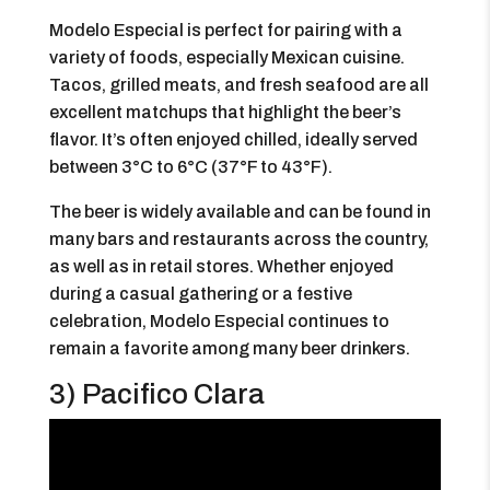
Modelo Especial is perfect for pairing with a
variety of foods, especially Mexican cuisine.
Tacos, grilled meats, and fresh seafood are all
excellent matchups that highlight the beer’s
flavor. It’s often enjoyed chilled, ideally served
between 3°C to 6°C (37°F to 43°F).
The beer is widely available and can be found in
many bars and restaurants across the country,
as well as in retail stores. Whether enjoyed
during a casual gathering or a festive
celebration, Modelo Especial continues to
remain a favorite among many beer drinkers.
3) Pacifico Clara