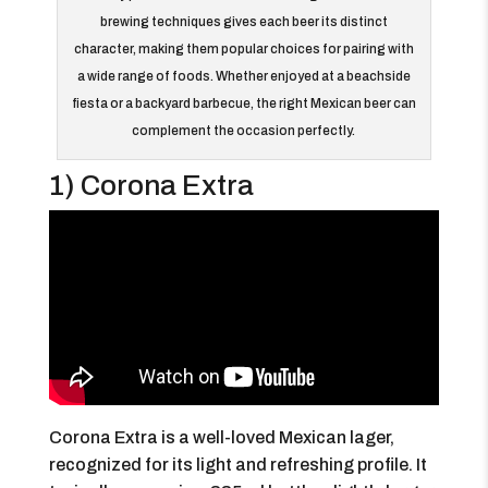
brewing techniques gives each beer its distinct
character, making them popular choices for pairing with
a wide range of foods. Whether enjoyed at a beachside
fiesta or a backyard barbecue, the right Mexican beer can
complement the occasion perfectly.
1) Corona Extra
Corona Extra is a well-loved Mexican lager,
recognized for its light and refreshing profile. It