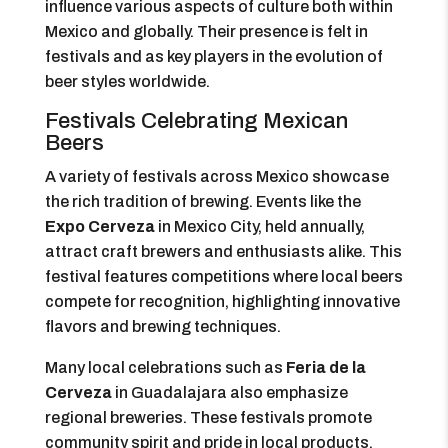
influence various aspects of culture both within
Mexico and globally. Their presence is felt in
festivals and as key players in the evolution of
beer styles worldwide.
Festivals Celebrating Mexican
Beers
A variety of festivals across Mexico showcase
the rich tradition of brewing. Events like the
Expo Cerveza
in Mexico City, held annually,
attract craft brewers and enthusiasts alike. This
festival features competitions where local beers
compete for recognition, highlighting innovative
flavors and brewing techniques.
Many local celebrations such as
Feria de la
Cerveza
in Guadalajara also emphasize
regional breweries. These festivals promote
community spirit and pride in local products.