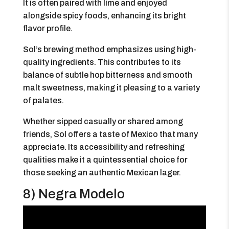
It is often paired with lime and enjoyed
alongside spicy foods, enhancing its bright
flavor profile.
Sol’s brewing method emphasizes using high-
quality ingredients. This contributes to its
balance of subtle hop bitterness and smooth
malt sweetness, making it pleasing to a variety
of palates.
Whether sipped casually or shared among
friends, Sol offers a taste of Mexico that many
appreciate. Its accessibility and refreshing
qualities make it a quintessential choice for
those seeking an authentic Mexican lager.
8) Negra Modelo