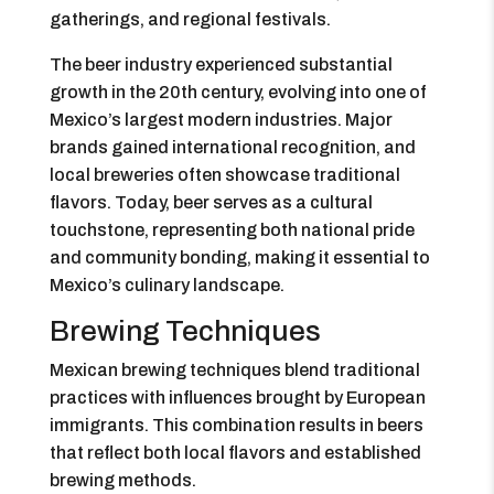
gatherings, and regional festivals.
The beer industry experienced substantial
growth in the 20th century, evolving into one of
Mexico’s largest modern industries. Major
brands gained international recognition, and
local breweries often showcase traditional
flavors. Today, beer serves as a cultural
touchstone, representing both national pride
and community bonding, making it essential to
Mexico’s culinary landscape.
Brewing Techniques
Mexican brewing techniques blend traditional
practices with influences brought by European
immigrants. This combination results in beers
that reflect both local flavors and established
brewing methods.