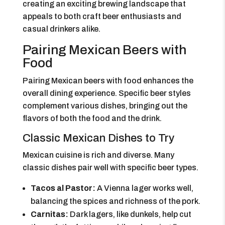
creating an exciting brewing landscape that
appeals to both craft beer enthusiasts and
casual drinkers alike.
Pairing Mexican Beers with
Food
Pairing Mexican beers with food enhances the
overall dining experience. Specific beer styles
complement various dishes, bringing out the
flavors of both the food and the drink.
Classic Mexican Dishes to Try
Mexican cuisine is rich and diverse. Many
classic dishes pair well with specific beer types.
Tacos al Pastor:
A Vienna lager works well,
balancing the spices and richness of the pork.
Carnitas:
Dark lagers, like dunkels, help cut