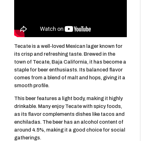
Tecate is a well-loved Mexican lager known for
its crisp and refreshing taste. Brewed in the
town of Tecate, Baja California, it has become a
staple for beer enthusiasts. Its balanced flavor
comes from a blend of malt and hops, giving it a
smooth profile.
This beer features a light body, making it highly
drinkable. Many enjoy Tecate with spicy foods,
as its flavor complements dishes like tacos and
enchiladas. The beer has an alcohol content of
around 4.5%, making it a good choice for social
gatherings.