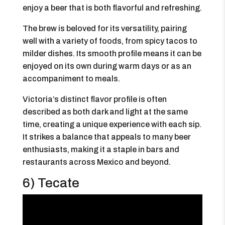
enjoy a beer that is both flavorful and refreshing.
The brew is beloved for its versatility, pairing
well with a variety of foods, from spicy tacos to
milder dishes. Its smooth profile means it can be
enjoyed on its own during warm days or as an
accompaniment to meals.
Victoria’s distinct flavor profile is often
described as both dark and light at the same
time, creating a unique experience with each sip.
It strikes a balance that appeals to many beer
enthusiasts, making it a staple in bars and
restaurants across Mexico and beyond.
6) Tecate