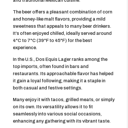
and traditional Mexican cuisine.
The beer offers a pleasant combination of corn
and honey-like malt flavors, providing a mild
sweetness that appeals to many beer drinkers.
It’s often enjoyed chilled, ideally served around
4°C to 7°C (39°F to 45°F) for the best
experience.
In the U.S., Dos Equis Lager ranks among the
top imports, often found in bars and
restaurants. Its approachable flavor has helped
it gain a loyal following, making it a staple in
both casual and festive settings.
Many enjoy it with tacos, grilled meats, or simply
on its own. Its versatility allows it to fit
seamlessly into various social occasions,
enhancing any gathering with its vibrant taste.