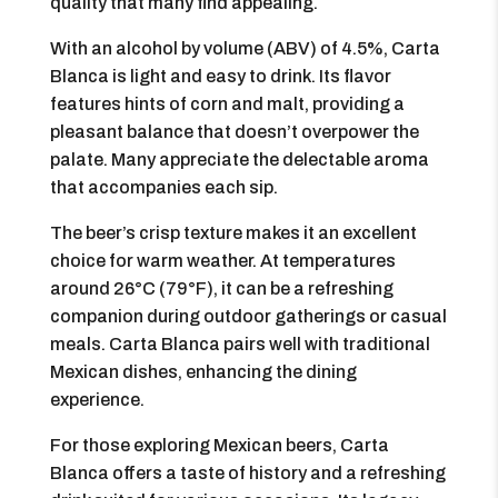
quality that many find appealing.
With an alcohol by volume (ABV) of 4.5%, Carta
Blanca is light and easy to drink. Its flavor
features hints of corn and malt, providing a
pleasant balance that doesn’t overpower the
palate. Many appreciate the delectable aroma
that accompanies each sip.
The beer’s crisp texture makes it an excellent
choice for warm weather. At temperatures
around 26°C (79°F), it can be a refreshing
companion during outdoor gatherings or casual
meals. Carta Blanca pairs well with traditional
Mexican dishes, enhancing the dining
experience.
For those exploring Mexican beers, Carta
Blanca offers a taste of history and a refreshing