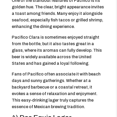
One of the standout features of Pacifico is its
golden hue. The clear, bright appearance invites
a toast among friends. Many enjoy it alongside
seafood, especially fish tacos or grilled shrimp,
enhancing the dining experience.
Pacifico Clara is sometimes enjoyed straight
from the bottle, but it also tastes great in a
glass, where its aromas can fully develop. This
beer is widely available across the United
States and has gained a loyal following.
Fans of Pacifico often associate it with beach
days and sunny gatherings. Whether at a
backyard barbecue or a coastal retreat, it
evokes a sense of relaxation and enjoyment.
This easy-drinking lager truly captures the
essence of Mexican brewing tradition.