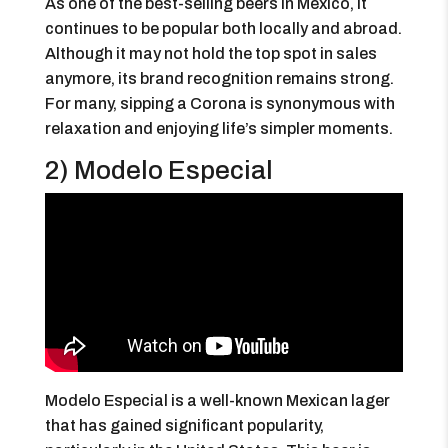
As one of the best-selling beers in Mexico, it
continues to be popular both locally and abroad.
Although it may not hold the top spot in sales
anymore, its brand recognition remains strong.
For many, sipping a Corona is synonymous with
relaxation and enjoying life’s simpler moments.
2) Modelo Especial
Modelo Especial is a well-known Mexican lager
that has gained significant popularity,