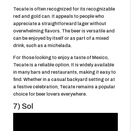
Tecate is often recognized for its recognizable
red and gold can. It appeals to people who
appreciate a straightforward lager without
overwhelming flavors. The beer is versatile and
can be enjoyed by itself or as part of a mixed
drink, such as a michelada.
For those looking to enjoy a taste of Mexico,
Tecate is a reliable option. It is widely available
in many bars and restaurants, making it easy to
find. Whether in a casual backyard setting or at
a festive celebration, Tecate remains a popular
choice for beer lovers everywhere.
7) Sol