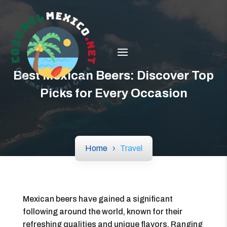
Best Mexican Beers: Discover Top
Picks for Every Occasion
Home
Travel
Mexican beers have gained a significant
following around the world, known for their
refreshing qualities and unique flavors. Ranging