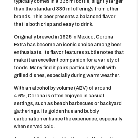
typically comes in a 335 ml bottle, slightly larger
than the standard 330 ml offerings from other
brands. This beer presents a balanced flavor
that is both crisp and easy to drink.
Originally brewed in 1925 in Mexico, Corona
Extra has become an iconic choice among beer
enthusiasts. Its flavor features subtle notes that
make it an excellent companion for a variety of
foods. Many find it pairs particularly well with
grilled dishes, especially during warm weather.
With an alcohol by volume (ABV) of around
4.6%, Corona is often enjoyed in casual
settings, such as beach barbecues or backyard
gatherings. Its golden hue and bubbly
carbonation enhance the experience, especially
when served cold.