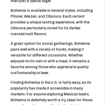
than just a typical lager.
Bohemia is available in several styles, including
Pilsner, Weizen, and Obscura. Each variant
provides a unique tasting experience, with the
Obscura particularly noted for its darker,
roasted malt flavors.
A great option for social gatherings, Bohemia
pairs well with a variety of foods, making it
versatile for different occasions. Whether
enjoyed on its own or with a meal, it remains a
favorite among those who appreciate quality
craftsmanship in beer.
Finding Bohemia in the U.S. is fairly easy, as its
popularity has made it accessible in many
markets. For anyone exploring Mexican beers,
Bohemia is definitely worth a try, ideal for those