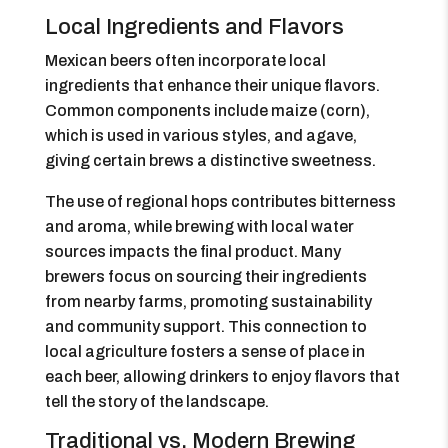
Local Ingredients and Flavors
Mexican beers often incorporate local
ingredients that enhance their unique flavors.
Common components include maize (corn),
which is used in various styles, and agave,
giving certain brews a distinctive sweetness.
The use of regional hops contributes bitterness
and aroma, while brewing with local water
sources impacts the final product. Many
brewers focus on sourcing their ingredients
from nearby farms, promoting sustainability
and community support. This connection to
local agriculture fosters a sense of place in
each beer, allowing drinkers to enjoy flavors that
tell the story of the landscape.
Traditional vs. Modern Brewing