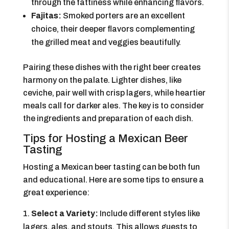
through the fattiness while enhancing flavors.
Fajitas:
Smoked porters are an excellent
choice, their deeper flavors complementing
the grilled meat and veggies beautifully.
Pairing these dishes with the right beer creates
harmony on the palate. Lighter dishes, like
ceviche, pair well with crisp lagers, while heartier
meals call for darker ales. The key is to consider
the ingredients and preparation of each dish.
Tips for Hosting a Mexican Beer
Tasting
Hosting a Mexican beer tasting can be both fun
and educational. Here are some tips to ensure a
great experience:
Select a Variety:
Include different styles like
lagers, ales, and stouts. This allows guests to