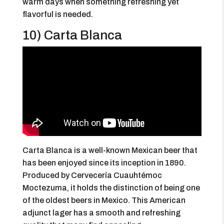
warm days when something refreshing yet
flavorful is needed.
10) Carta Blanca
Carta Blanca is a well-known Mexican beer that
has been enjoyed since its inception in 1890.
Produced by Cervecería Cuauhtémoc
Moctezuma, it holds the distinction of being one
of the oldest beers in Mexico. This American
adjunct lager has a smooth and refreshing