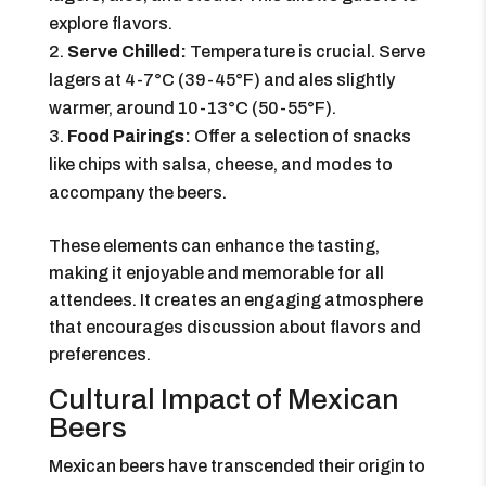
explore flavors.
Serve Chilled:
Temperature is crucial. Serve
lagers at 4-7°C (39-45°F) and ales slightly
warmer, around 10-13°C (50-55°F).
Food Pairings:
Offer a selection of snacks
like chips with salsa, cheese, and modes to
accompany the beers.
These elements can enhance the tasting,
making it enjoyable and memorable for all
attendees. It creates an engaging atmosphere
that encourages discussion about flavors and
preferences.
Cultural Impact of Mexican
Beers
Mexican beers have transcended their origin to