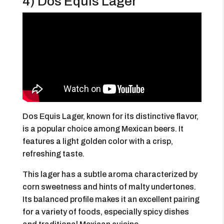
4) Dos Equis Lager
Dos Equis Lager, known for its distinctive flavor,
is a popular choice among Mexican beers. It
features a light golden color with a crisp,
refreshing taste.
This lager has a subtle aroma characterized by
corn sweetness and hints of malty undertones.
Its balanced profile makes it an excellent pairing
for a variety of foods, especially spicy dishes