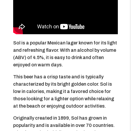
Sol is a popular Mexican lager known for its light
and refreshing flavor. With an alcohol by volume
(ABV) of 4.5%, it is easy to drink and often
enjoyed on warm days.
This beer has a crisp taste and is typically
characterized by its bright golden color. Sol is
low in calories, making it a favored choice for
those looking for a lighter option while relaxing
at the beach or enjoying outdoor activities.
Originally created in 1899, Sol has grown in
popularity and is available in over 70 countries.