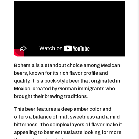
Bohemia is a standout choice among Mexican
beers, known for its rich flavor profile and
quality. It is a bock-style beer that originated in
Mexico, created by German immigrants who
brought their brewing traditions.
This beer features a deep amber color and
offers a balance of malt sweetness and a mild
bitterness. The complex layers of flavor make it
appealing to beer enthusiasts looking for more