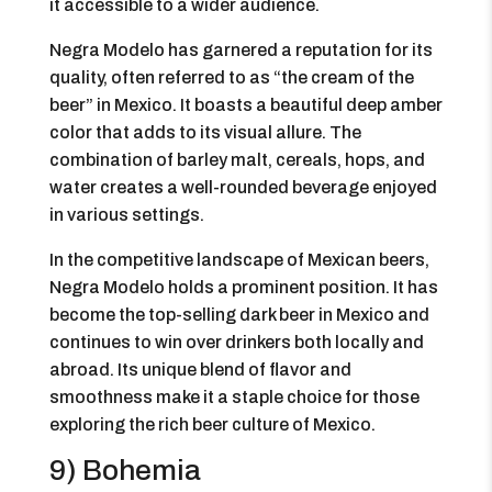
it accessible to a wider audience.
Negra Modelo has garnered a reputation for its
quality, often referred to as “the cream of the
beer” in Mexico. It boasts a beautiful deep amber
color that adds to its visual allure. The
combination of barley malt, cereals, hops, and
water creates a well-rounded beverage enjoyed
in various settings.
In the competitive landscape of Mexican beers,
Negra Modelo holds a prominent position. It has
become the top-selling dark beer in Mexico and
continues to win over drinkers both locally and
abroad. Its unique blend of flavor and
smoothness make it a staple choice for those
exploring the rich beer culture of Mexico.
9) Bohemia